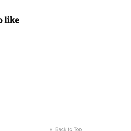
 like
atattva
Panchakosha
↑
Back to Top