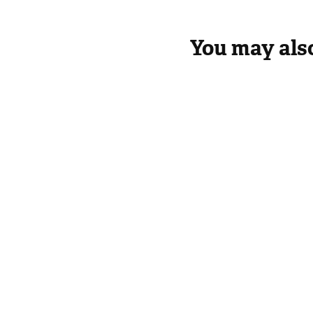
You may also
Introduction
Panch
How we can apply these universal principles
in Government, Business and NGOs (Not for
profit Social Service)