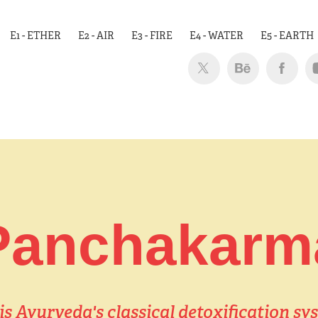
E1 - ETHER
E2 - AIR
E3 - FIRE
E4 - WATER
E5 - EARTH
Panchakarm
 Ayurveda's classical detoxification sys