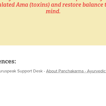
ated Ama (toxins) and restore balance t
mind.
ences:
peak Support Desk - ​​​​​​​
About Panchakarma - Ayurvedic 