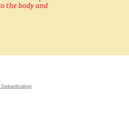
o the body and 
Detoxification