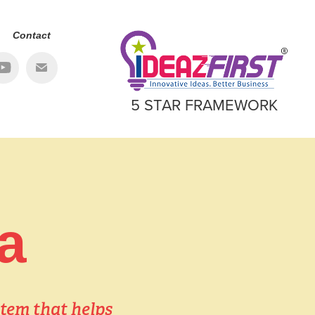
Contact
5 STAR FRAMEWORK
a
tem that helps 