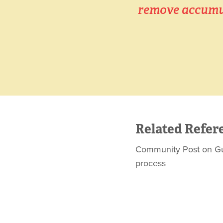
remove accumul
Related Refer
Community Post on Gurus
process