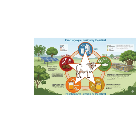
Panchagavya