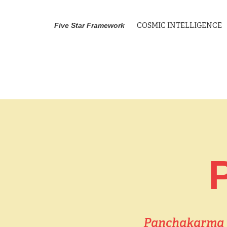
COSMIC INTELLIGENCE
Five Star Framework
Panchakarma is