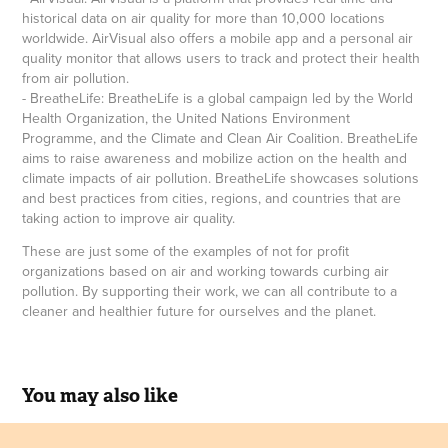
historical data on air quality for more than 10,000 locations
worldwide. AirVisual also offers a mobile app and a personal air
quality monitor that allows users to track and protect their health
from air pollution.
- BreatheLife: BreatheLife is a global campaign led by the World
Health Organization, the United Nations Environment
Programme, and the Climate and Clean Air Coalition. BreatheLife
aims to raise awareness and mobilize action on the health and
climate impacts of air pollution. BreatheLife showcases solutions
and best practices from cities, regions, and countries that are
taking action to improve air quality.
These are just some of the examples of not for profit
organizations based on air and working towards curbing air
pollution. By supporting their work, we can all contribute to a
cleaner and healthier future for ourselves and the planet.
You may also like