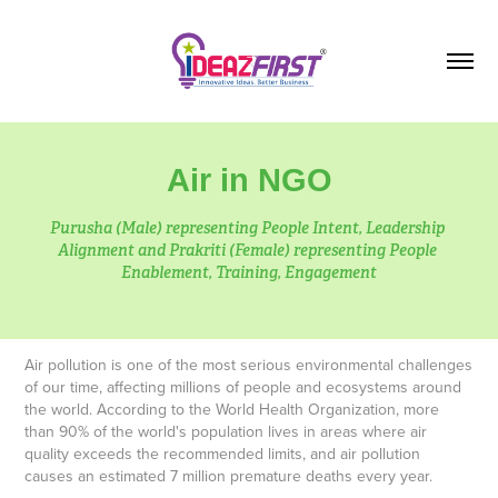
Air in NGO
Purusha (Male) representing People Intent, Leadership 
Alignment and Prakriti (Female) representing People 
Air pollution is one of the most serious environmental challenges
of our time, affecting millions of people and ecosystems around
the world. According to the World Health Organization, more
than 90% of the world's population lives in areas where air
quality exceeds the recommended limits, and air pollution
causes an estimated 7 million premature deaths every year.