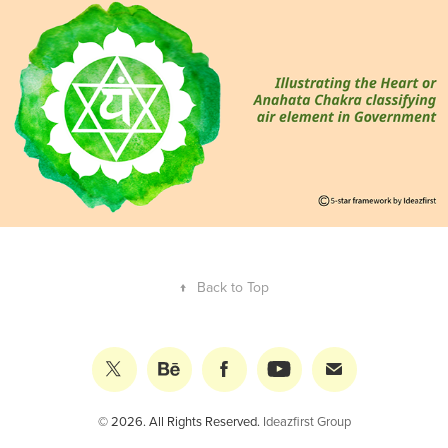
Air in Government
↑
Back to Top
© 2026. All Rights Reserved.
Ideazfirst Group