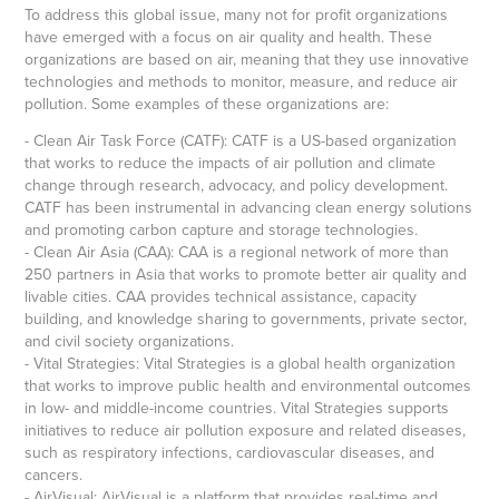
To address this global issue, many not for profit organizations
have emerged with a focus on air quality and health. These
organizations are based on air, meaning that they use innovative
technologies and methods to monitor, measure, and reduce air
pollution. Some examples of these organizations are:
- Clean Air Task Force (CATF): CATF is a US-based organization
that works to reduce the impacts of air pollution and climate
change through research, advocacy, and policy development.
CATF has been instrumental in advancing clean energy solutions
and promoting carbon capture and storage technologies.
- Clean Air Asia (CAA): CAA is a regional network of more than
250 partners in Asia that works to promote better air quality and
livable cities. CAA provides technical assistance, capacity
building, and knowledge sharing to governments, private sector,
and civil society organizations.
- Vital Strategies: Vital Strategies is a global health organization
that works to improve public health and environmental outcomes
in low- and middle-income countries. Vital Strategies supports
initiatives to reduce air pollution exposure and related diseases,
such as respiratory infections, cardiovascular diseases, and
cancers.
- AirVisual: AirVisual is a platform that provides real-time and