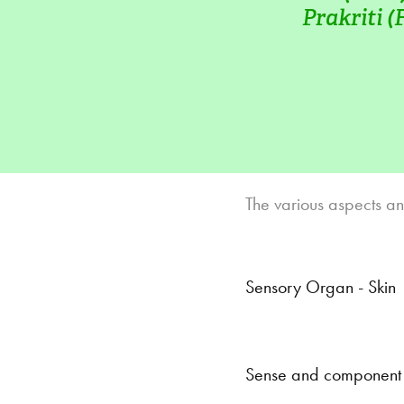
Prakriti (
The various aspects an
Sensory Organ - Skin
Sense and component p