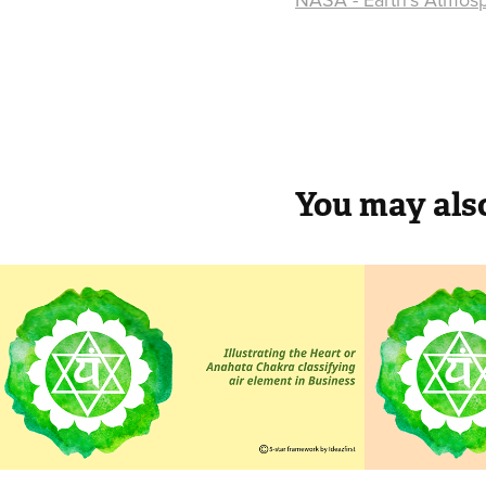
You may also
Air in Business
Air i
Ether based 
ministries