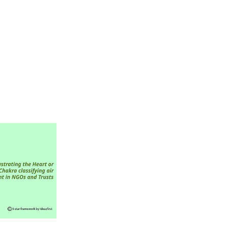
ed on Air and
lution