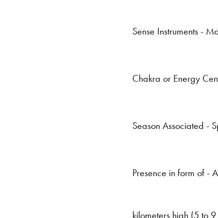
Sense Instruments - Ma
Chakra or Energy Cen
Season Associated - S
Presence in form of - A
kilometers high (5 to 9 