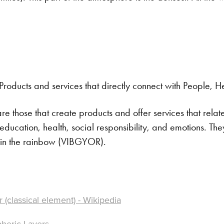
Products and services that directly connect with People, H
re those that create products and offer services that rela
ucation, health, social responsibility, and emotions. Th
r in the rainbow (VIBGYOR).
r (classical element) - Wikipedia
heric Layers