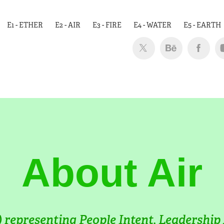
E1 - ETHER
E2 - AIR
E3 - FIRE
E4 - WATER
E5 - EARTH
About Air
 representing People Intent, Leadership