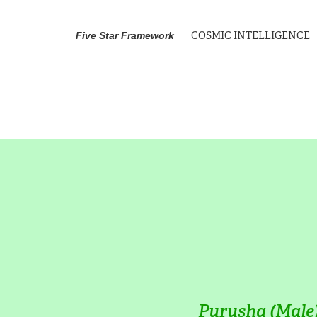
COSMIC INTELLIGENCE
Five Star Framework
Purusha (Male)