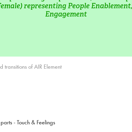
Female) representing People Enablement, 
Engagement
d transitions of AIR Element
arts - Touch & Feelings