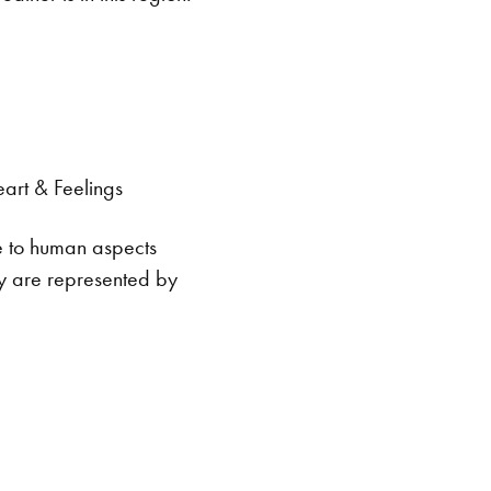
eart & Feelings
te to human aspects
ey are represented by