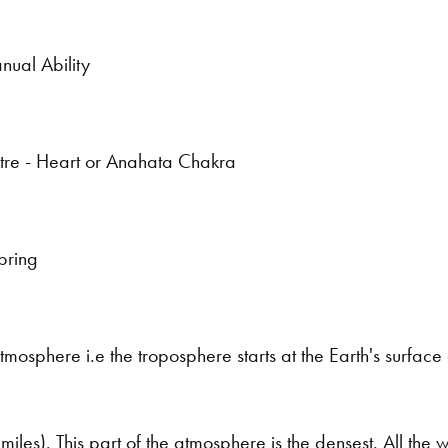
nual Ability
tre - Heart or Anahata Chakra
pring
tmosphere i.e the troposphere starts at the Earth's surfac
miles). This part of the atmosphere is the densest. All the w