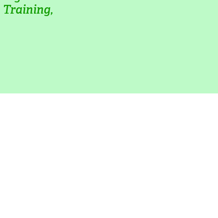
Training, 