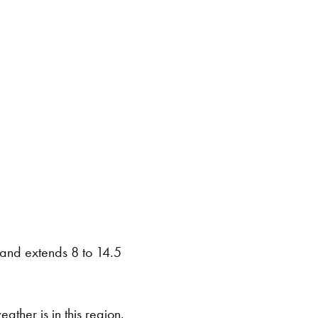
e and extends 8 to 14.5
eather is in this region.