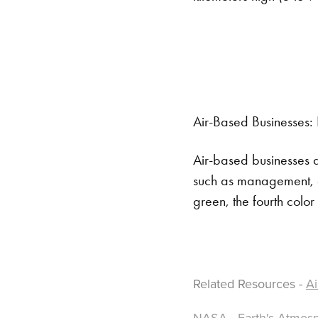
Air-Based Businesses: 
Air-based businesses a
such as management, ed
green, the fourth colo
Related Resources -
Ai
NASA - Earth's Atmosp