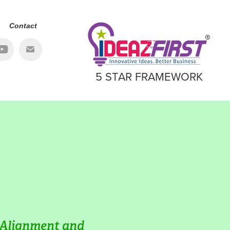
Contact
5 STAR FRAMEWORK
 Alignment and 