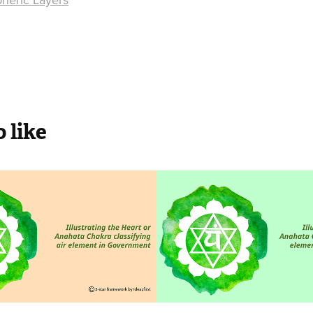
 like
n Government
Air in NGO
government departments and
Not for Profit organizations bas
working towards curbing air pol